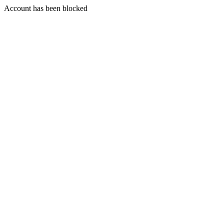
Account has been blocked