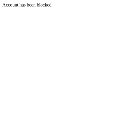
Account has been blocked