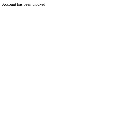
Account has been blocked